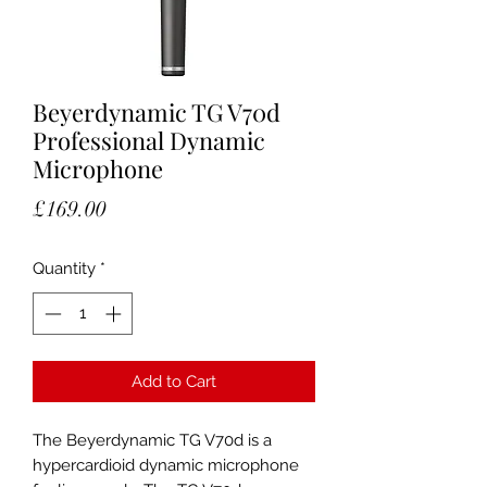
Beyerdynamic TG V70d
Professional Dynamic
Microphone
Price
£169.00
Quantity
*
Add to Cart
The Beyerdynamic TG V70d is a
hypercardioid dynamic microphone