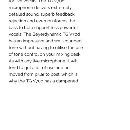
for live vocals. The TG V70d
microphone delivers extremely
detailed sound, superb feedback
rejection and even reinforces the
bass to help support less powerful
vocals. The Beyerdynamic TG V70d
has an impressive and well-rounded
tone without having to utilise the use
of tone control on your mixing desk.
As with any live microphone, it will
tend to get a lot of use and be
moved from pillar to post, which is
why the TG V70d has a dampened
capsule suspension to significantly
lower handling noise making it ideal
for any mobile and active performer.
The Beyerdynamic TG
V70d microphone is ideal for use
in both studio and live situations. The