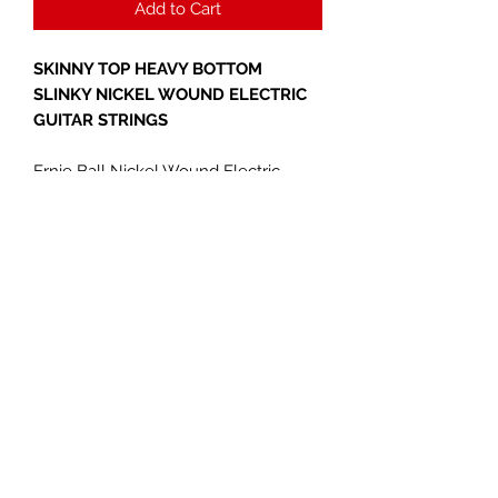
Add to Cart
SKINNY TOP HEAVY BOTTOM
SLINKY NICKEL WOUND ELECTRIC
GUITAR STRINGS
Ernie Ball Nickel Wound Electric
Guitar Strings are made from nickel
plated steel wire wrapped around tin
plated hex shaped steel core wire.
The plain strings are made of
specially tempered tin plated high
carbon steel producing a well
balanced tone for your guitar. Gauges
.010, .013, .017, .030, .042, .052