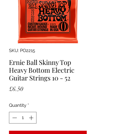
SKU: PO2215
Ernie Ball Skinny Top
Heavy Bottom Electric
Guitar Strings 10 - 52
Price
£6.50
Quantity
*