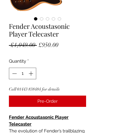
Fender Acoustasonic
Player Telecaster
Regular
Sale
 £1,049.00 
£950.00
Price
Price
Quantity
*
Call 01443 838484 for details
Pre-Order
Fender Acoustasonic Player
Telecaster
The evolution of Fender’s trailblazing