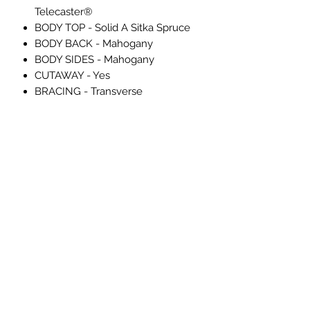
Telecaster®
BODY TOP - Solid A Sitka Spruce
BODY BACK - Mahogany
BODY SIDES - Mahogany
CUTAWAY - Yes
BRACING - Transverse
ROSETTE - 2-Ring B/W/B
PURFLING - Black/Cream/Black
SOUND HOLE - WaterFall Sound
Port
Electronics
CONTROLS - Master Volume,
"Blend" Knob, 3-Way Switch
SPECIAL ELECTRONICS - 2-pickup
configuration: Under-Saddle
Piezo/N4 Magnetic
Hardware