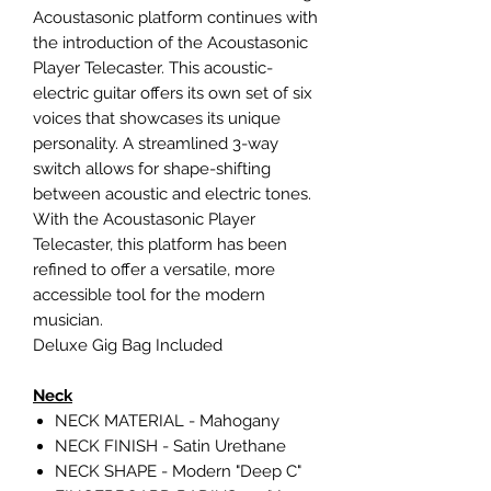
Acoustasonic platform continues with
the introduction of the Acoustasonic
Player Telecaster. This acoustic-
electric guitar offers its own set of six
voices that showcases its unique
personality. A streamlined 3-way
switch allows for shape-shifting
between acoustic and electric tones.
With the Acoustasonic Player
Telecaster, this platform has been
refined to offer a versatile, more
accessible tool for the modern
musician.
Deluxe Gig Bag Included
Neck
NECK MATERIAL - Mahogany
NECK FINISH - Satin Urethane
NECK SHAPE - Modern "Deep C"