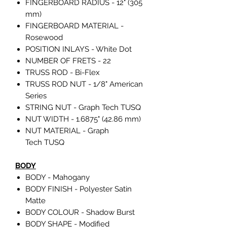
FINGERBOARD RADIUS - 12" (305
mm)
FINGERBOARD MATERIAL -
Rosewood
POSITION INLAYS - White Dot
NUMBER OF FRETS - 22
TRUSS ROD - Bi-Flex
TRUSS ROD NUT - 1/8" American
Series
STRING NUT - Graph Tech TUSQ
NUT WIDTH - 1.6875" (42.86 mm)
NUT MATERIAL - Graph
Tech TUSQ
BODY
BODY - Mahogany
BODY FINISH - Polyester Satin
Matte
BODY COLOUR - Shadow Burst
BODY SHAPE - Modified