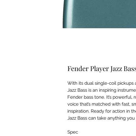
Fender Player Jazz Bas
With its dual single-coil pickup
Jazz Bass is an inspiring instrum
Fender bass tone. It’s powerful, 
voice that’s matched with fast, s
inspiration. Ready for action in t
Jazz Bass can take anything you
Spec