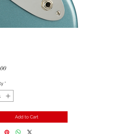
Price
.00
ty
*
Add to Cart