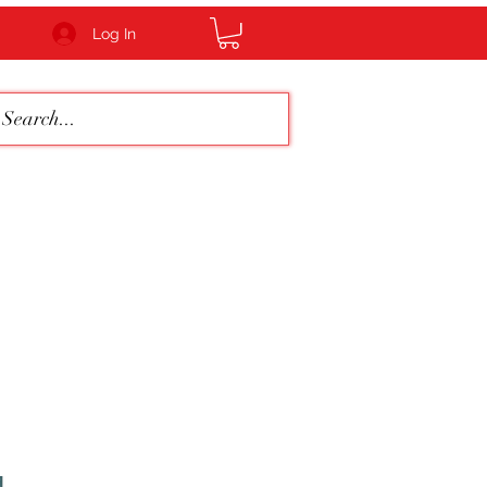
Log In