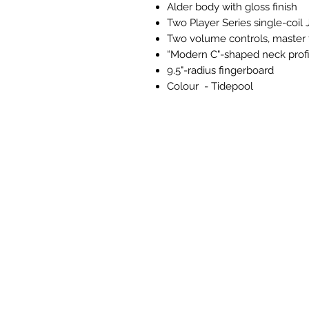
Alder body with gloss finish
Two Player Series single-coil
Two volume controls, master 
“Modern C"-shaped neck profi
9.5"-radius fingerboard
Colour - Tidepool