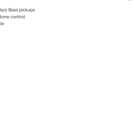
 Jazz Bass pickups
tone control
le