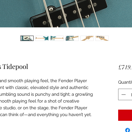
s Tidepool
£719
s and smooth playing feel, the Fender Player
Quanti
ent with classic, elevated style and authentic
rumbling sound is punchy and tight; a growling
mooth playing feel for a shot of creative
he studio, or on the stage, the Fender Player
 can think of—and everything you haven’t yet.