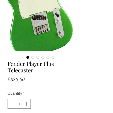
Fender Player Plus
Telecaster
Price
£820.00
Quantity
*