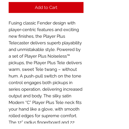
Add to Cart
Fusing classic Fender design with
player-centric features and exciting
new finishes, the Player Plus
Telecaster delivers superb playability
and unmistakable style. Powered by
a set of Player Plus Noiseless™
pickups, the Player Plus Tele delivers
warm, sweet Tele twang – without
hum. A push-pull switch on the tone
control engages both pickups in
series operation, delivering increased
output and body. The silky satin
Modern “C” Player Plus Tele neck fits
your hand like a glove, with smooth
rolled edges for supreme comfort.
The 12” radius fingerboard and 22
medium jumbo frets facilitate fluid