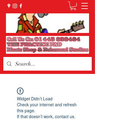
Widget Didn’t Load
Check your internet and refresh
this page.
If that doesn’t work, contact us.