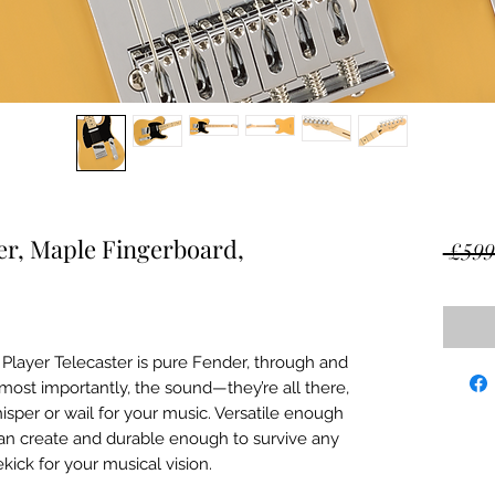
er, Maple Fingerboard,
 £599
 Player Telecaster is pure Fender, through and
 most importantly, the sound—they’re all there,
sper or wail for your music. Versatile enough
an create and durable enough to survive any
ekick for your musical vision.