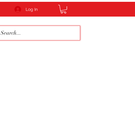
Log In