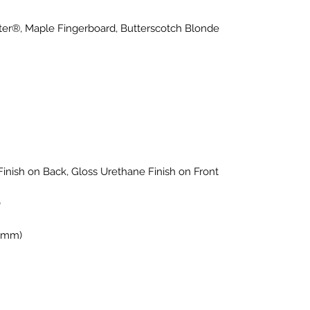
ter®, Maple Fingerboard, Butterscotch Blonde
Finish on Back, Gloss Urethane Finish on Front
)
1 mm)