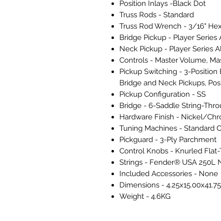
Position Inlays -Black Dot
Truss Rods - Standard
Truss Rod Wrench - 3/16" Hex
Bridge Pickup - Player Series 
Neck Pickup - Player Series Al
Controls - Master Volume, Ma
Pickup Switching - 3-Position B
Bridge and Neck Pickups, Posi
Pickup Configuration - SS
Bridge - 6-Saddle String-Thr
Hardware Finish - Nickel/Ch
Tuning Machines - Standard 
Pickguard - 3-Ply Parchment
Control Knobs - Knurled Flat
Strings - Fender® USA 250L N
Included Accessories - None
Dimensions - 4.25x15.00x41.75
Weight - 4.6KG