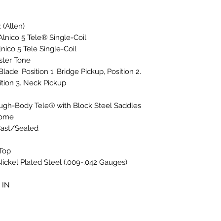
 (Allen)
Alnico 5 Tele® Single-Coil
nico 5 Tele Single-Coil
ster Tone
lade: Position 1. Bridge Pickup, Position 2.
tion 3. Neck Pickup
ough-Body Tele® with Block Steel Saddles
rome
Cast/Sealed
-Top
ickel Plated Steel (.009-.042 Gauges)
 IN