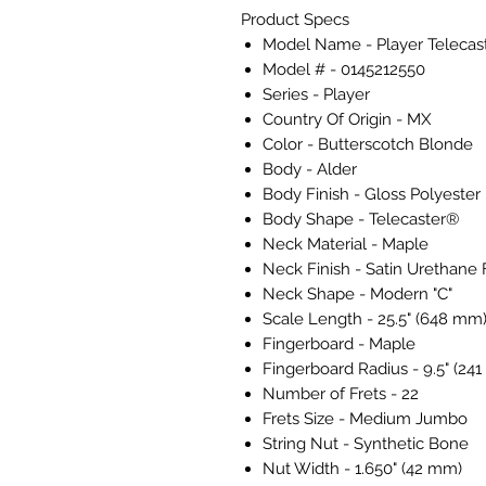
Product Specs
Model Name - Player Telecas
Model # - 0145212550
Series - Player
Country Of Origin - MX
Color - Butterscotch Blonde
Body - Alder
Body Finish - Gloss Polyester
Body Shape - Telecaster®
Neck Material - Maple
Neck Finish - Satin Urethane 
Neck Shape - Modern "C"
Scale Length - 25.5" (648 mm
Fingerboard - Maple
Fingerboard Radius - 9.5" (24
Number of Frets - 22
Frets Size - Medium Jumbo
String Nut - Synthetic Bone
Nut Width - 1.650" (42 mm)