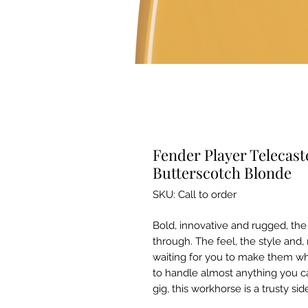
Fender Player Telecast
Butterscotch Blonde
SKU: Call to order
Bold, innovative and rugged, the
through. The feel, the style and,
waiting for you to make them whi
to handle almost anything you c
gig, this workhorse is a trusty sid