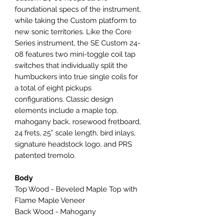
foundational specs of the instrument,
while taking the Custom platform to
new sonic territories. Like the Core
Series instrument, the SE Custom 24-
08 features two mini-toggle coil tap
switches that individually split the
humbuckers into true single coils for
a total of eight pickups
configurations. Classic design
elements include a maple top,
mahogany back, rosewood fretboard,
24 frets, 25” scale length, bird inlays,
signature headstock logo, and PRS
patented tremolo.
Body
Top Wood - Beveled Maple Top with
Flame Maple Veneer
Back Wood - Mahogany