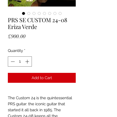
PRS SE CUSTOM 24-08
Eriza Verde
Price
£900.00
Quantity
*
Add to Cart
The Custom 24 is the quintessential
PRS guitar: the iconic guitar that
started it all back in 1985. The
Custom 24-08 keeps all the