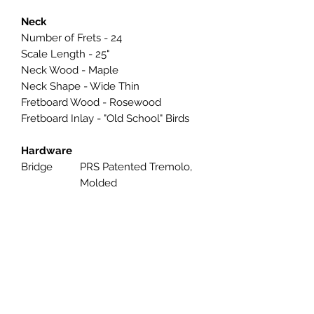
Neck
Number of Frets - 24
Scale Length - 25"
Neck Wood - Maple
Neck Shape - Wide Thin
Fretboard Wood - Rosewood
Fretboard Inlay - "Old School" Birds
Hardware
Bridge
PRS Patented Tremolo,
Molded
Tuners
PRS Designed Tuners
Hardware
Nickel
Type
Strings
PRS Classic, 9-42
Electronics
Treble
TCI “S”
Pickup