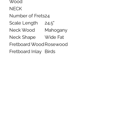
Wood
NECK
Number of Frets
24
Scale Length
24.5"
Neck Wood
Mahogany
Neck Shape
Wide Fat
Fretboard Wood
Rosewood
Fretboard Inlay
Birds
HARDWAR
E
Bridge
PRS Patented Tremolo,
Molded
Tuners
PRS Designed Tuners
Hardware
Nickel
Type
ELECT
RONIC
S
Treble
Santana "S"
Pickup