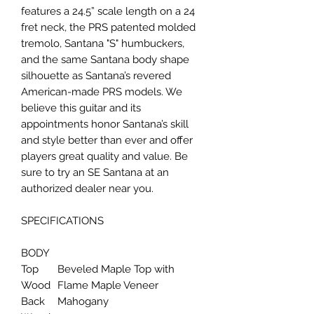
features a 24.5” scale length on a 24
fret neck, the PRS patented molded
tremolo, Santana "S" humbuckers,
and the same Santana body shape
silhouette as Santana’s revered
American-made PRS models. We
believe this guitar and its
appointments honor Santana’s skill
and style better than ever and offer
players great quality and value. Be
sure to try an SE Santana at an
authorized dealer near you.
SPECIFICATIONS
BODY
Top
Beveled Maple Top with
Wood
Flame Maple Veneer
Back
Mahogany