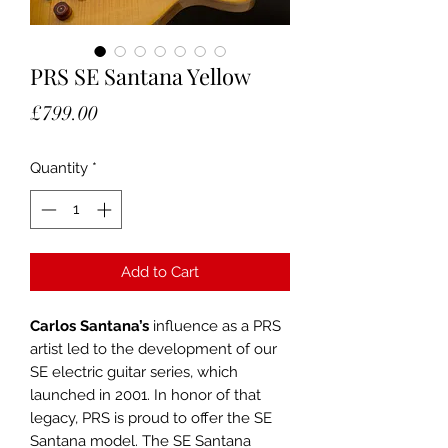
PRS SE Santana Yellow
Price
£799.00
Quantity
*
Add to Cart
Carlos Santana’s
influence as a PRS
artist led to the development of our
SE electric guitar series, which
launched in 2001. In honor of that
legacy, PRS is proud to offer the SE
Santana model. The SE Santana