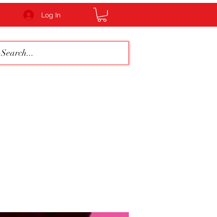
Log In