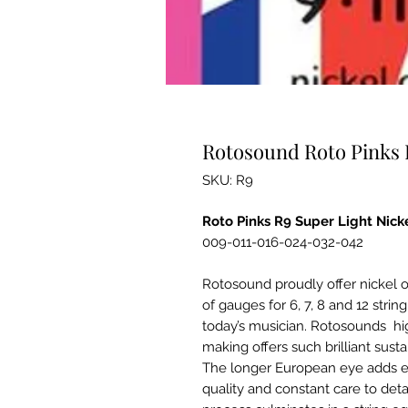
Rotosound Roto Pinks R
SKU: R9
Roto Pinks R9 Super Light Nick
009-011-016-024-032-042
Rotosound proudly offer nickel on
of gauges for 6, 7, 8 and 12 strin
today’s musician. Rotosounds high
making offers such brilliant sus
The longer European eye adds ex
quality and constant care to det