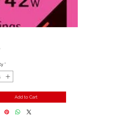
Price
0
ty
*
Add to Cart