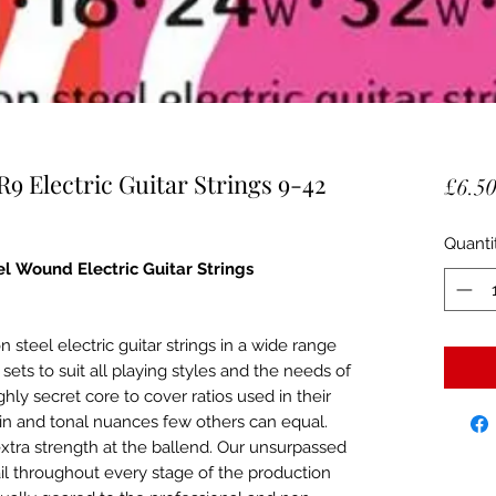
9 Electric Guitar Strings 9-42
£6.5
Quanti
el Wound Electric Guitar Strings
 steel electric guitar strings in a wide range
g sets to suit all playing styles and the needs of
ly secret core to cover ratios used in their
tain and tonal nuances few others can equal.
tra strength at the ballend. Our unsurpassed
ail throughout every stage of the production