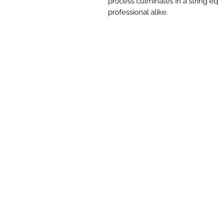
process culminates in a string e
professional alike.